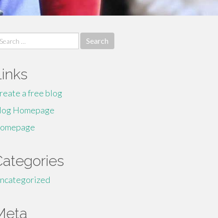
earch
r:
Links
reate a free blog
log Homepage
omepage
Categories
ncategorized
Meta