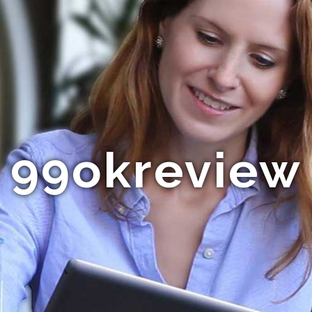
99okreview