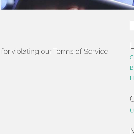
S
fo
or violating our Terms of Service
C
B
H
U