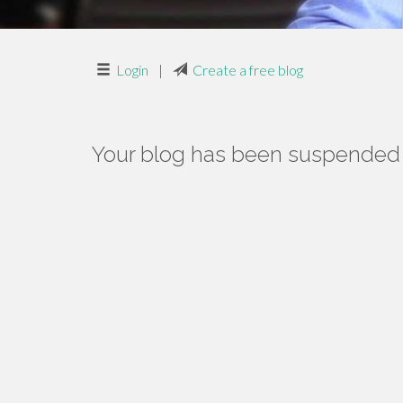
Login
|
Create a free blog
Your blog has been suspended f